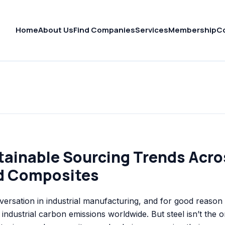
Home
About Us
Find Companies
Services
Membership
C
tainable Sourcing Trends Acro
d Composites
nversation in industrial manufacturing, and for good reaso
 industrial carbon emissions worldwide. But steel isn’t the o