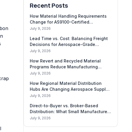
Recent Posts
How Material Handling Requirements
Change for AS9100-Certified
rbon
Shipments
July 9, 2026
on
Lead Time vs. Cost: Balancing Freight
s
Decisions for Aerospace-Grade
Materials
July 9, 2026
How Revert and Recycled Material
Programs Reduce Manufacturing
Carbon Footprint
July 9, 2026
crap
How Regional Material Distribution
Hubs Are Changing Aerospace Supply
Chains
July 9, 2026
Direct-to-Buyer vs. Broker-Based
Distribution: What Small Manufacturers
Need to Know
July 9, 2026
l