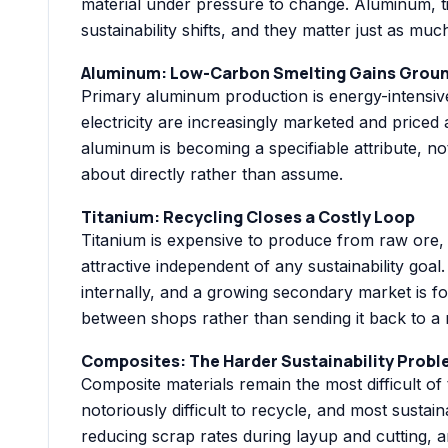
material under pressure to change. Aluminum, t
sustainability shifts, and they matter just as 
Aluminum: Low-Carbon Smelting Gains Grou
Primary aluminum production is energy-intensiv
electricity are increasingly marketed and priced
aluminum is becoming a specifiable attribute, no
about directly rather than assume.
Titanium: Recycling Closes a Costly Loop
Titanium is expensive to produce from raw ore,
attractive independent of any sustainability go
internally, and a growing secondary market is f
between shops rather than sending it back to a m
Composites: The Harder Sustainability Prob
Composite materials remain the most difficult of
notoriously difficult to recycle, and most sustai
reducing scrap rates during layup and cutting, 