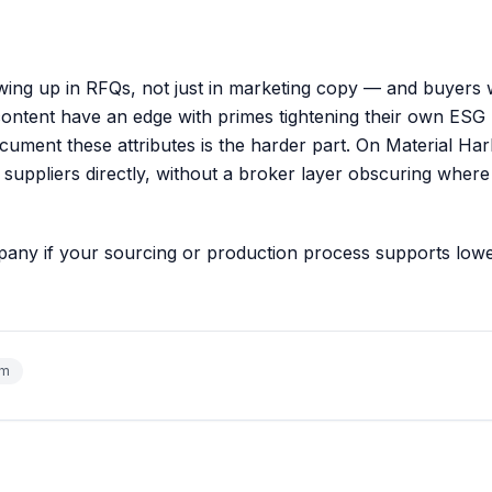
owing up in RFQs, not just in marketing copy — and buyers
content have an edge with primes tightening their own ESG
cument these attributes is the harder part. On
Material Har
 suppliers directly, without a broker layer obscuring where
mpany
if your sourcing or production process supports low
um