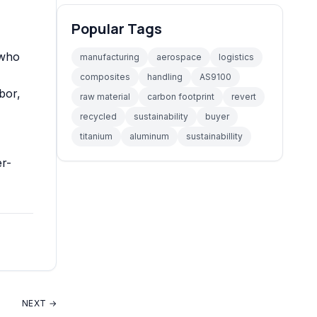
Popular Tags
 who
manufacturing
aerospace
logistics
composites
handling
AS9100
bor
,
raw material
carbon footprint
revert
recycled
sustainability
buyer
titanium
aluminum
sustainabillity
er-
NEXT →