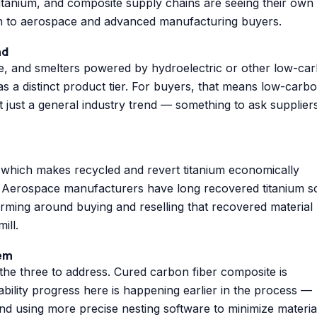
itanium, and composite supply chains are seeing their own
much to aerospace and advanced manufacturing buyers.
nd
e, and smelters powered by hydroelectric or other low-ca
 as a distinct product tier. For buyers, that means low-carb
t just a general industry trend — something to ask supplier
 which makes recycled and revert titanium economically
al. Aerospace manufacturers have long recovered titanium s
orming around buying and reselling that recovered material
ill.
lem
 the three to address. Cured carbon fiber composite is
nability progress here is happening earlier in the process —
and using more precise nesting software to minimize materia