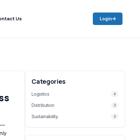
ontact Us
Login
Categories
ss
Logistics
4
Distribution
3
Sustainability
3
n —
nly