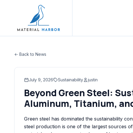
← Back to News
July 9, 2026
Sustainability
justin
Beyond Green Steel: Sus
Aluminum, Titanium, an
Green steel has dominated the sustainability co
steel production is one of the largest sources of