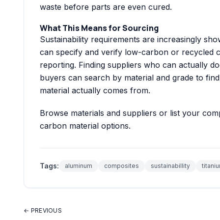
waste before parts are even cured.
What This Means for Sourcing
Sustainability requirements are increasingly sh
can specify and verify low-carbon or recycled 
reporting. Finding suppliers who can actually do
buyers can search by material and grade to find
material actually comes from.
Browse
materials and suppliers
or
list your co
carbon material options.
Tags:
aluminum
composites
sustainabillity
titani
← PREVIOUS