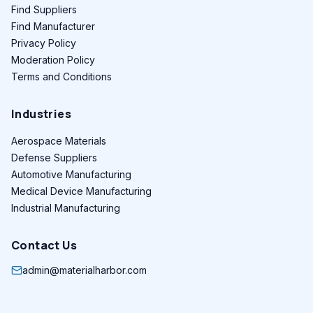
Find Suppliers
Find Manufacturer
Privacy Policy
Moderation Policy
Terms and Conditions
Industries
Aerospace Materials
Defense Suppliers
Automotive Manufacturing
Medical Device Manufacturing
Industrial Manufacturing
Contact Us
admin@materialharbor.com