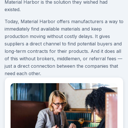
Material Harbor is the solution they wished had
existed.
Today, Material Harbor offers manufacturers a way to
immediately find available materials and keep
production moving without costly delays. It gives
suppliers a direct channel to find potential buyers and
long-term contracts for their products. And it does all
of this without brokers, middlemen, or referral fees —
just a direct connection between the companies that
need each other.