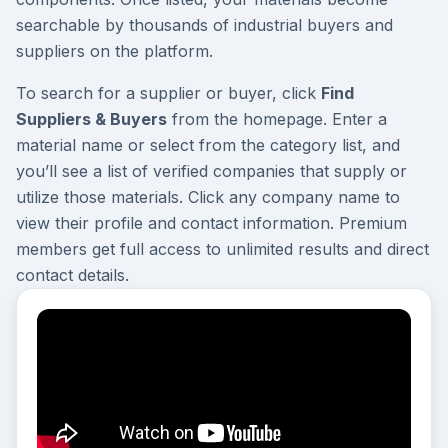
searchable by thousands of industrial buyers and
suppliers on the platform.
To search for a supplier or buyer, click
Find
Suppliers & Buyers
from the homepage. Enter a
material name or select from the category list, and
you’ll see a list of verified companies that supply or
utilize those materials. Click any company name to
view their profile and contact information. Premium
members get full access to unlimited results and direct
contact details.