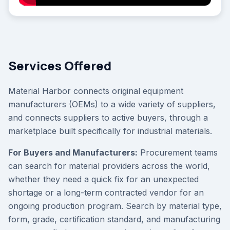
Services Offered
Material Harbor connects original equipment
manufacturers (OEMs) to a wide variety of suppliers,
and connects suppliers to active buyers, through a
marketplace built specifically for industrial materials.
For Buyers and Manufacturers:
Procurement teams
can search for material providers across the world,
whether they need a quick fix for an unexpected
shortage or a long-term contracted vendor for an
ongoing production program. Search by material type,
form, grade, certification standard, and manufacturing