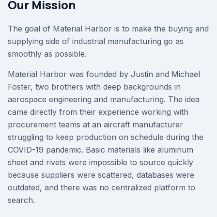
Our Mission
The goal of Material Harbor is to make the buying and
supplying side of industrial manufacturing go as
smoothly as possible.
Material Harbor was founded by Justin and Michael
Foster, two brothers with deep backgrounds in
aerospace engineering and manufacturing. The idea
came directly from their experience working with
procurement teams at an aircraft manufacturer
struggling to keep production on schedule during the
COVID-19 pandemic. Basic materials like aluminum
sheet and rivets were impossible to source quickly
because suppliers were scattered, databases were
outdated, and there was no centralized platform to
search.