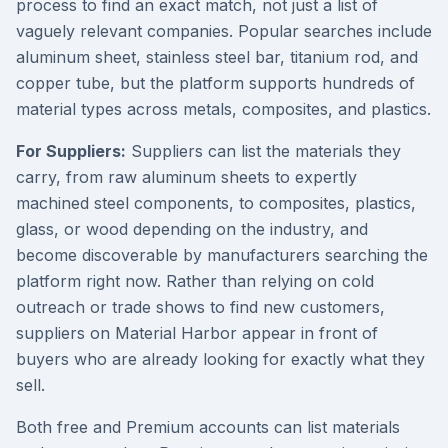
process to find an exact match, not just a list of
vaguely relevant companies. Popular searches include
aluminum sheet, stainless steel bar, titanium rod, and
copper tube, but the platform supports hundreds of
material types across metals, composites, and plastics.
For Suppliers:
Suppliers can list the materials they
carry, from raw aluminum sheets to expertly
machined steel components, to composites, plastics,
glass, or wood depending on the industry, and
become discoverable by manufacturers searching the
platform right now. Rather than relying on cold
outreach or trade shows to find new customers,
suppliers on Material Harbor appear in front of
buyers who are already looking for exactly what they
sell.
Both free and Premium accounts can list materials