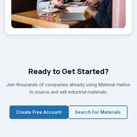
Ready to Get Started?
Join thousands of companies already using Material Harbor
to source and sell industrial materials.
Create Free Account
Search For Materials