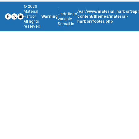
© 2026
:
Material
/var/www/material_harbor9apr
Undefined
Harbor.
Warning
content/themes/material-
variable
All rights
harbor/footer.php
$email in
reserved.