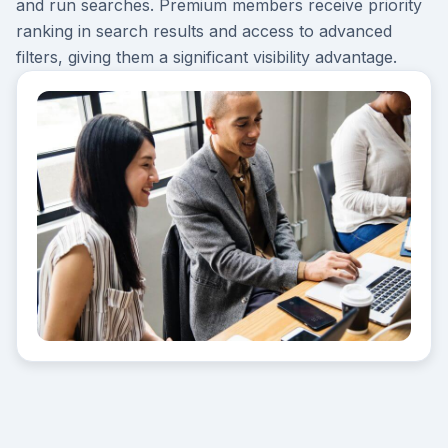
and run searches. Premium members receive priority
ranking in search results and access to advanced
filters, giving them a significant visibility advantage.