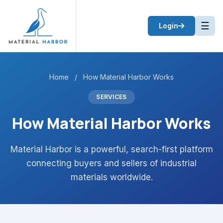
☰
Login
Home
/
How Material Harbor Works
SERVICES
How Material Harbor Works
Material Harbor is a powerful, search-first platform
connecting buyers and sellers of industrial
materials worldwide.