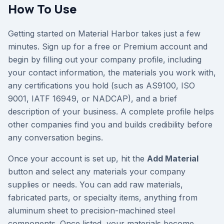
How To Use
Getting started on Material Harbor takes just a few
minutes. Sign up for a free or Premium account and
begin by filling out your company profile, including
your contact information, the materials you work with,
any certifications you hold (such as AS9100, ISO
9001, IATF 16949, or NADCAP), and a brief
description of your business. A complete profile helps
other companies find you and builds credibility before
any conversation begins.
Once your account is set up, hit the
Add Material
button and select any materials your company
supplies or needs. You can add raw materials,
fabricated parts, or specialty items, anything from
aluminum sheet to precision-machined steel
components. Once listed, your materials become