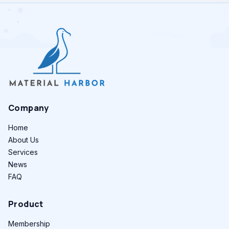
Company
Home
About Us
Services
News
FAQ
Product
Membership