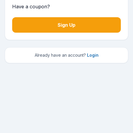
Have a coupon?
No val
Already have an account?
Login