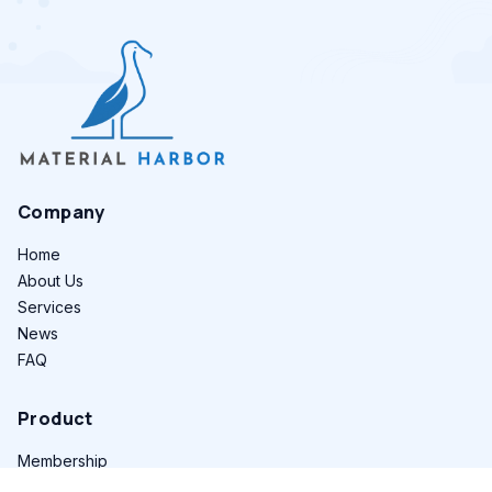
Company
Home
About Us
Services
News
FAQ
Product
Membership
Find Suppliers