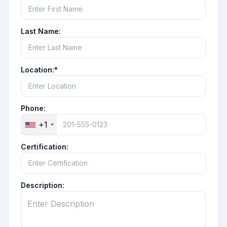
Last Name:
Location:*
Phone:
+1
Certification:
Description: