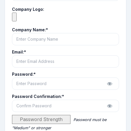
Company Logo:
Company Name:*
Email:*
Password:*
Password Confirmation:*
Password Strength
Password must be
"Medium" or stronger