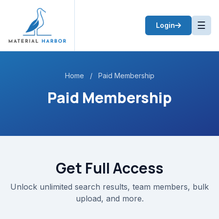
☰
Login
Home
/
Paid Membership
Paid Membership
Get Full Access
Unlock unlimited search results, team members, bulk
upload, and more.