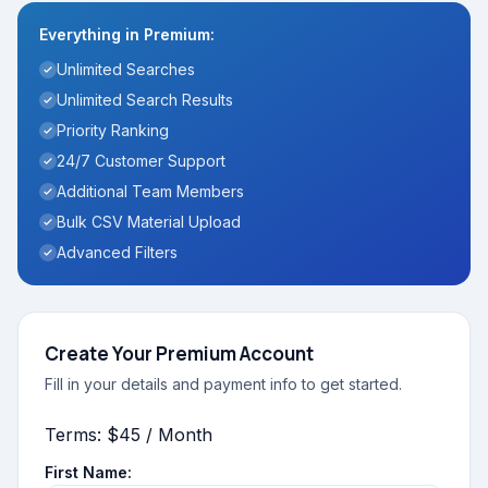
Everything in Premium:
Unlimited Searches
Unlimited Search Results
Priority Ranking
24/7 Customer Support
Additional Team Members
Bulk CSV Material Upload
Advanced Filters
Create Your Premium Account
Fill in your details and payment info to get started.
Terms:
$45 / Month
First Name: