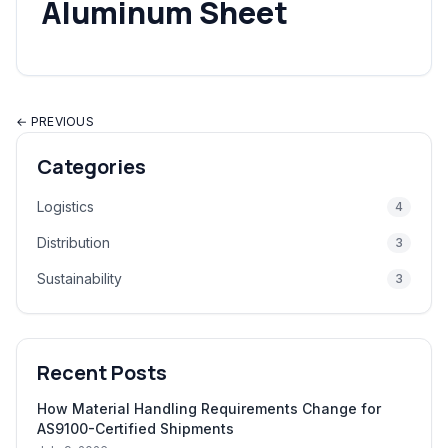
Aluminum Sheet
← PREVIOUS
Categories
Logistics
4
Distribution
3
Sustainability
3
Recent Posts
How Material Handling Requirements Change for
AS9100-Certified Shipments