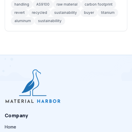
handling
AS9100
raw material
carbon footprint
revert
recycled
sustainability
buyer
titanium
aluminum
sustainabillity
Company
Home