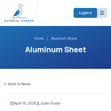
☰
Login
Home
/
Aluminum Sheet
Aluminum Sheet
← Back to News
April 14, 2026
Justin Foster