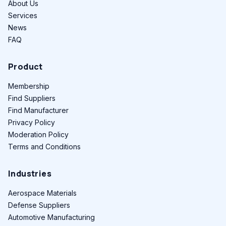
About Us
Services
News
FAQ
Product
Membership
Find Suppliers
Find Manufacturer
Privacy Policy
Moderation Policy
Terms and Conditions
Industries
Aerospace Materials
Defense Suppliers
Automotive Manufacturing