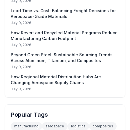
July 9, 2026
Lead Time vs. Cost: Balancing Freight Decisions for
Aerospace-Grade Materials
July 9, 2026
How Revert and Recycled Material Programs Reduce
Manufacturing Carbon Footprint
July 9, 2026
Beyond Green Steel: Sustainable Sourcing Trends
Across Aluminum, Titanium, and Composites
July 9, 2026
How Regional Material Distribution Hubs Are
Changing Aerospace Supply Chains
July 9, 2026
Popular Tags
manufacturing
aerospace
logistics
composites