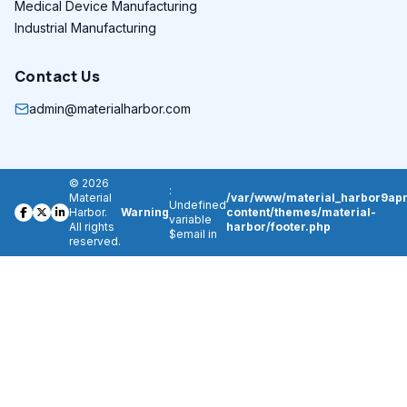
Medical Device Manufacturing
Industrial Manufacturing
Contact Us
admin@materialharbor.com
© 2026
:
Material
/var/www/material_harbor9apr
Undefined
Harbor.
Warning
content/themes/material-
variable
All rights
harbor/footer.php
$email in
reserved.