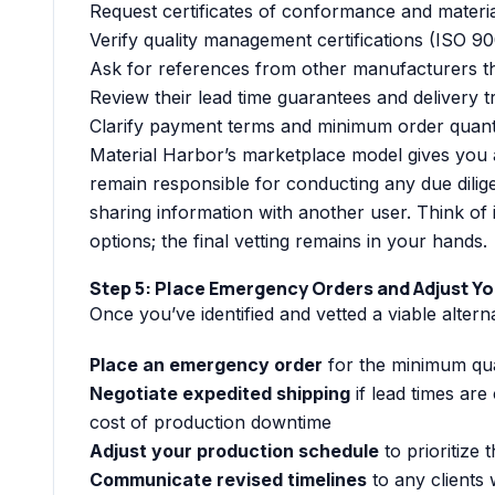
Request certificates of conformance and materia
Verify quality management certifications (ISO 900
Ask for references from other manufacturers t
Review their lead time guarantees and delivery 
Clarify payment terms and minimum order quanti
Material Harbor’s marketplace model gives you a
remain responsible for conducting any due dili
sharing information with another user. Think of 
options; the final vetting remains in your hands.
Step 5: Place Emergency Orders and Adjust Y
Once you’ve identified and vetted a viable altern
Place an emergency order
for the minimum qua
Negotiate expedited shipping
if lead times are 
cost of production downtime
Adjust your production schedule
to prioritize 
Communicate revised timelines
to any clients