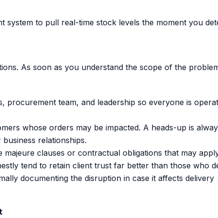
system to pull real-time stock levels the moment you det
ptions. As soon as you understand the scope of the proble
, procurement team, and leadership so everyone is operat
tomers whose orders may be impacted. A heads-up is alway
r business relationships.
 majeure clauses or contractual obligations that may apply
y tend to retain client trust far better than those who d
mally documenting the disruption in case it affects delivery
t