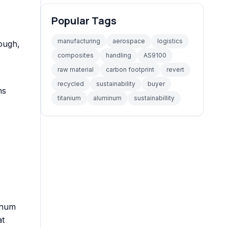
Popular Tags
manufacturing
aerospace
logistics
rough,
composites
handling
AS9100
raw material
carbon footprint
revert
recycled
sustainability
buyer
ns
titanium
aluminum
sustainabillity
inum
at