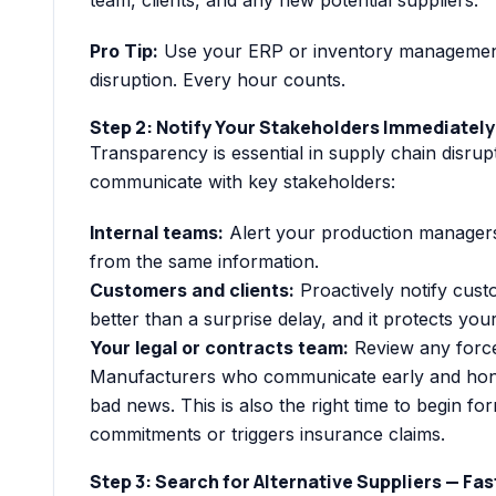
Pro Tip:
Use your ERP or inventory management 
disruption. Every hour counts.
Step 2: Notify Your Stakeholders Immediately
Transparency is essential in supply chain disru
communicate with key stakeholders:
Internal teams:
Alert your production managers
from the same information.
Customers and clients:
Proactively notify cus
better than a surprise delay, and it protects you
Your legal or contracts team:
Review any force
Manufacturers who communicate early and honestl
bad news. This is also the right time to begin for
commitments or triggers insurance claims.
Step 3: Search for Alternative Suppliers — Fas