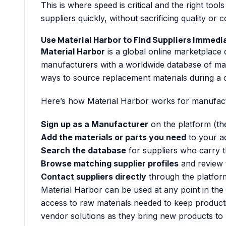
This is where speed is critical and the right tools
suppliers quickly, without sacrificing quality or 
Use Material Harbor to Find Suppliers Immedi
Material Harbor
is a global online marketplace 
manufacturers with a worldwide database of mater
ways to source replacement materials during a cr
Here’s how Material Harbor works for manufactu
Sign up as a Manufacturer
on the platform (the
Add the materials or parts you need
to your a
Search the database
for suppliers who carry t
Browse matching supplier profiles
and review t
Contact suppliers directly
through the platfor
Material Harbor can be used at any point in th
access to raw materials needed to keep productio
vendor solutions as they bring new products to