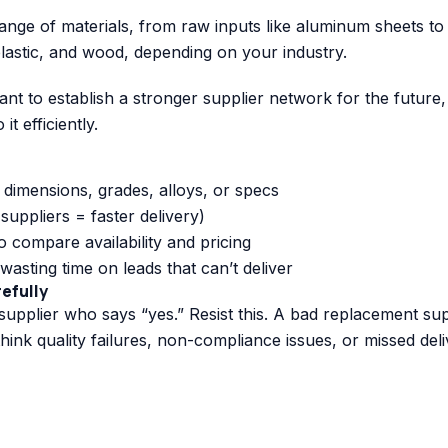
nge of materials, from raw inputs like aluminum sheets to
lastic, and wood, depending on your industry.
t to establish a stronger supplier network for the future,
t efficiently.
e dimensions, grades, alloys, or specs
r suppliers = faster delivery)
o compare availability and pricing
wasting time on leads that can’t deliver
refully
t supplier who says “yes.” Resist this. A bad replacement sup
think quality failures, non-compliance issues, or missed deli