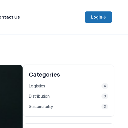
ontact Us
Login
Categories
Logistics
4
Distribution
3
Sustainability
3