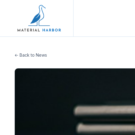
← Back to News