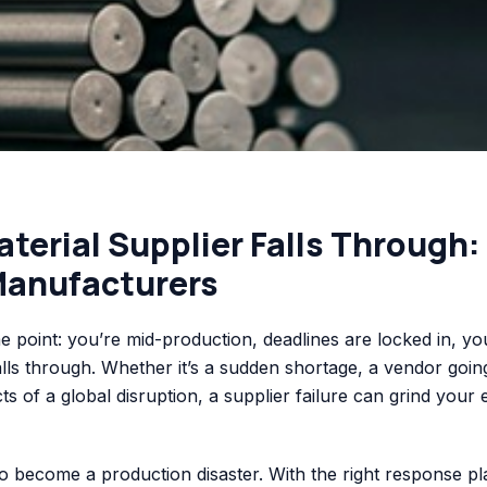
erial Supplier Falls Through:
Manufacturers
 point: you’re mid-production, deadlines are locked in, yo
alls through. Whether it’s a sudden shortage, a vendor goin
ects of a global disruption, a supplier failure can grind your 
o become a production disaster. With the right response pl