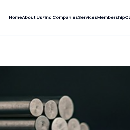
Home
About Us
Find Companies
Services
Membership
C