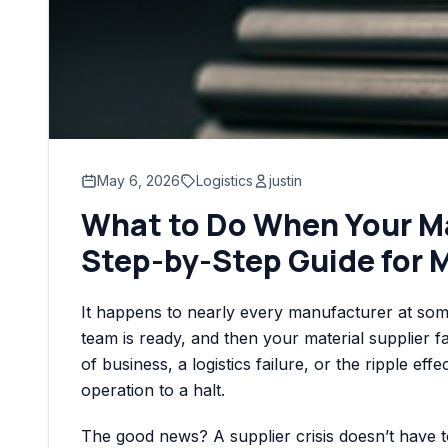
May 6, 2026
Logistics
justin
What to Do When Your Mat
Step-by-Step Guide for 
It happens to nearly every manufacturer at some
team is ready, and then your material supplier f
of business, a logistics failure, or the ripple eff
operation to a halt.
The good news? A supplier crisis doesn’t have t