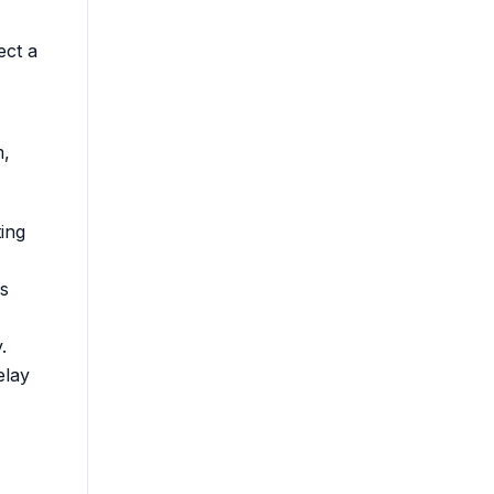
ect a
m,
ing
s
.
elay