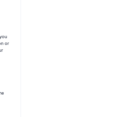
 you
on or
ur
the