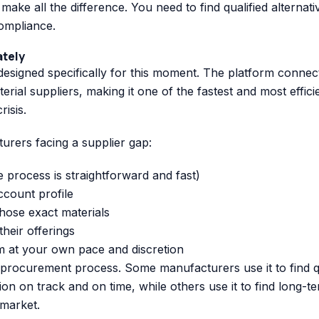
 make all the difference. You need to find qualified alternati
compliance.
ately
designed specifically for this moment. The platform connec
ial suppliers, making it one of the fastest and most effici
isis.
rers facing a supplier gap:
 process is straightforward and fast)
ccount profile
hose exact materials
heir offerings
m at your own pace and discretion
e procurement process. Some manufacturers use it to find 
n on track and on time, while others use it to find long-t
 market.