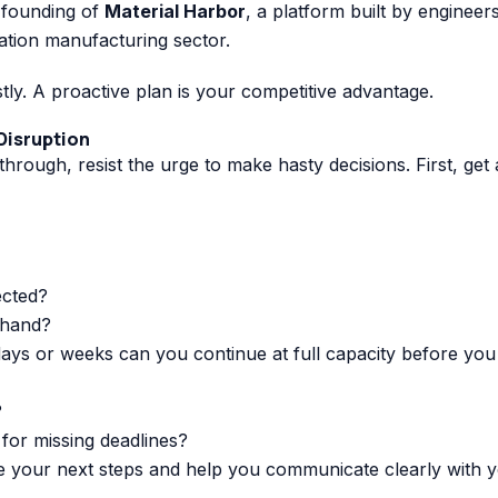
e founding of
Material Harbor
, a platform built by enginee
iation manufacturing sector.
stly. A proactive plan is your competitive advantage.
 Disruption
rough, resist the urge to make hasty decisions. First, get 
ected?
 hand?
s or weeks can you continue at full capacity before you 
?
 for missing deadlines?
e your next steps and help you communicate clearly with 