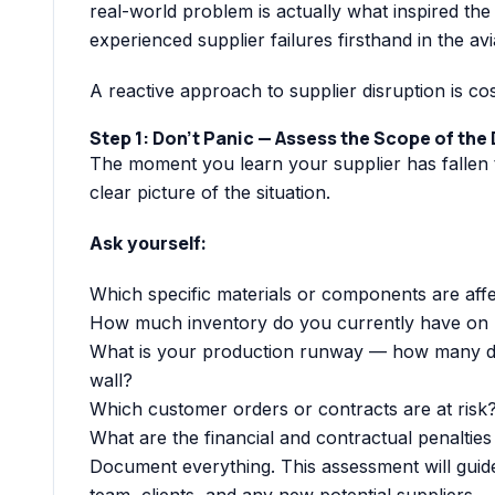
real-world problem is actually what inspired th
experienced supplier failures firsthand in the av
A reactive approach to supplier disruption is co
Step 1: Don’t Panic — Assess the Scope of the
The moment you learn your supplier has fallen th
clear picture of the situation.
Ask yourself:
Which specific materials or components are aff
How much inventory do you currently have on
What is your production runway — how many day
wall?
Which customer orders or contracts are at risk
What are the financial and contractual penalties
Document everything. This assessment will guid
team, clients, and any new potential suppliers.