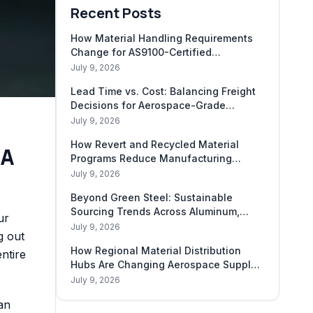
Recent Posts
How Material Handling Requirements
Change for AS9100-Certified
Shipments
July 9, 2026
Lead Time vs. Cost: Balancing Freight
Decisions for Aerospace-Grade
Materials
July 9, 2026
How Revert and Recycled Material
 A
Programs Reduce Manufacturing
Carbon Footprint
July 9, 2026
Beyond Green Steel: Sustainable
Sourcing Trends Across Aluminum,
ur
Titanium, and Composites
July 9, 2026
g out
How Regional Material Distribution
entire
Hubs Are Changing Aerospace Supply
Chains
July 9, 2026
an