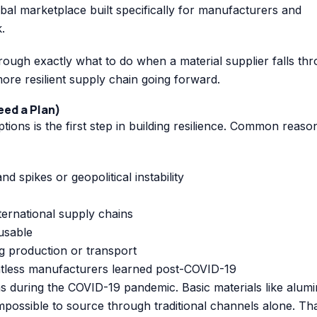
obal marketplace built specifically for manufacturers and
.
ough exactly what to do when a material supplier falls th
re resilient supply chain going forward.
eed a Plan)
tions is the first step in building resilience. Common reaso
 spikes or geopolitical instability
nternational supply chains
usable
g production or transport
less manufacturers learned post-COVID-19
s during the COVID-19 pandemic. Basic materials like alum
possible to source through traditional channels alone. Th