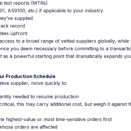
l test reports (MTRs)
1, AS9100, etc.) if applicable to your industry
hey’ve supplied
track record
ties upfront
ccess to a broad range of vetted suppliers globally, while
gence you deem necessary before committing to a transacti
it as a powerful starting point that dramatically expands yo
our Production Schedule
ative supplier, move quickly to:
ntity needed to resume production
critical, this may carry additional cost, but weigh it against 
the highest-value or most time-sensitive orders first
 whose orders are affected