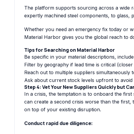
The platform supports sourcing across a wide ra
expertly machined steel components, to glass, p
Whether you need an emergency fix today or wan
Material Harbor gives you the global reach to do i
Tips for Searching on Material Harbor
Be specific in your material descriptions, includ
Filter by geography if lead time is critical (close
Reach out to multiple suppliers simultaneously t
Ask about current stock levels upfront to avoid 
Step 4: Vet Your New Suppliers Quickly but Ca
In a crisis, the temptation is to onboard the firs
can create a second crisis worse than the first, 
on top of your existing disruption.
Conduct rapid due diligence: