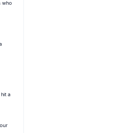
rs who
a
hit a
your