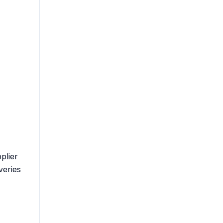
plier
veries