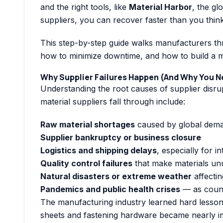
and the right tools, like
Material Harbor
, the gl
suppliers, you can recover faster than you think
This step-by-step guide walks manufacturers thr
how to minimize downtime, and how to build a mo
Why Supplier Failures Happen (And Why You N
Understanding the root causes of supplier disrup
material suppliers fall through include:
Raw material shortages
caused by global demand
Supplier bankruptcy or business closure
Logistics and shipping delays
, especially for i
Quality control failures
that make materials un
Natural disasters or extreme weather
affectin
Pandemics and public health crises
— as count
The manufacturing industry learned hard lesson
sheets and fastening hardware became nearly im