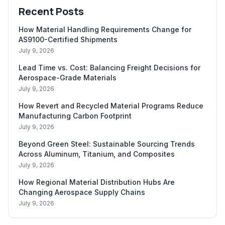
Recent Posts
How Material Handling Requirements Change for
AS9100-Certified Shipments
July 9, 2026
Lead Time vs. Cost: Balancing Freight Decisions for
Aerospace-Grade Materials
July 9, 2026
How Revert and Recycled Material Programs Reduce
Manufacturing Carbon Footprint
July 9, 2026
Beyond Green Steel: Sustainable Sourcing Trends
Across Aluminum, Titanium, and Composites
July 9, 2026
How Regional Material Distribution Hubs Are
Changing Aerospace Supply Chains
July 9, 2026