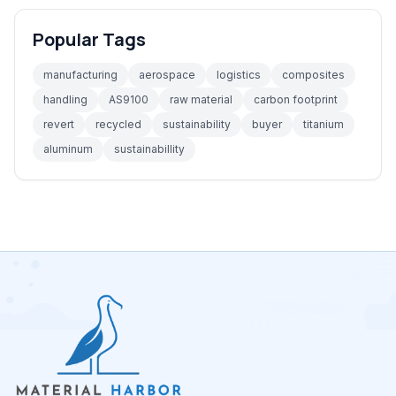
Popular Tags
manufacturing
aerospace
logistics
composites
handling
AS9100
raw material
carbon footprint
revert
recycled
sustainability
buyer
titanium
aluminum
sustainabillity