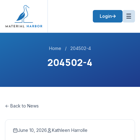
☰
Login
Home
/
204502-4
204502-4
← Back to News
June 10, 2026
Kathleen Harrolle