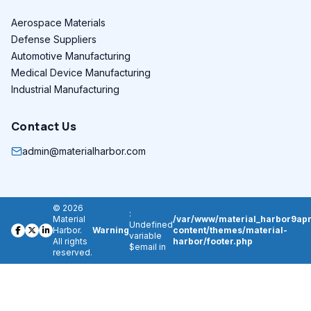
Aerospace Materials
Defense Suppliers
Automotive Manufacturing
Medical Device Manufacturing
Industrial Manufacturing
Contact Us
admin@materialharbor.com
© 2026
:
Material
/var/www/material_harbor9apr
Undefined
Harbor.
Warning
content/themes/material-
variable
All rights
harbor/footer.php
$email in
reserved.