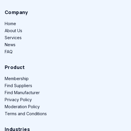
Company
Home
About Us
Services
News
FAQ
Product
Membership
Find Suppliers
Find Manufacturer
Privacy Policy
Moderation Policy
Terms and Conditions
Industries