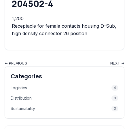
204502-4
1,200
Receptacle for female contacts housing D-Sub,
high density connector 26 position
← PREVIOUS
NEXT →
Categories
Logistics
4
Distribution
3
Sustainability
3