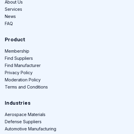
About Us
Services
News
FAQ
Product
Membership
Find Suppliers
Find Manufacturer
Privacy Policy
Moderation Policy
Terms and Conditions
Industries
Aerospace Materials
Defense Suppliers
Automotive Manufacturing