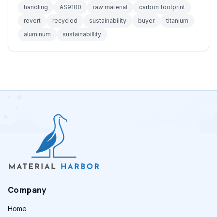
handling
AS9100
raw material
carbon footprint
revert
recycled
sustainability
buyer
titanium
aluminum
sustainabillity
Company
Home