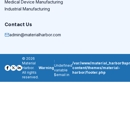
Medical Device Manufacturing
Industrial Manufacturing
Contact Us
admin@materialharbor.com
© 2026
:
Material
/var/www/material_harbor9apr
Undefined
Harbor.
Warning
content/themes/material-
variable
All rights
harbor/footer.php
$email in
reserved.