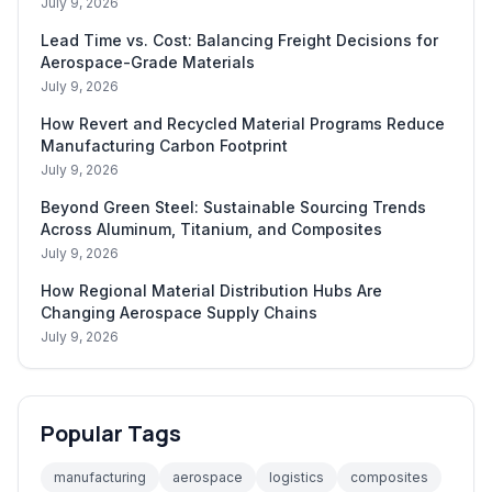
July 9, 2026
Lead Time vs. Cost: Balancing Freight Decisions for
Aerospace-Grade Materials
July 9, 2026
How Revert and Recycled Material Programs Reduce
Manufacturing Carbon Footprint
July 9, 2026
Beyond Green Steel: Sustainable Sourcing Trends
Across Aluminum, Titanium, and Composites
July 9, 2026
How Regional Material Distribution Hubs Are
Changing Aerospace Supply Chains
July 9, 2026
Popular Tags
manufacturing
aerospace
logistics
composites