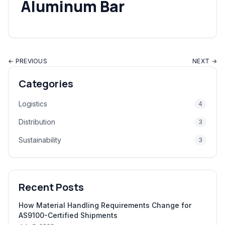
Aluminum Bar
← PREVIOUS
NEXT →
Categories
Logistics
4
Distribution
3
Sustainability
3
Recent Posts
How Material Handling Requirements Change for
AS9100-Certified Shipments