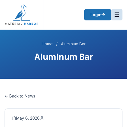
☰
Login
Home
/
Aluminum Bar
Aluminum Bar
← Back to News
May 6, 2026