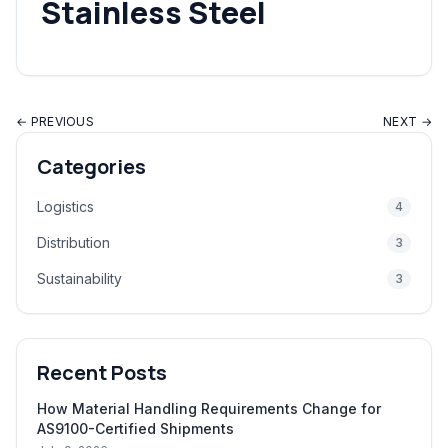
Stainless Steel
← PREVIOUS
NEXT →
Categories
Logistics
4
Distribution
3
Sustainability
3
Recent Posts
How Material Handling Requirements Change for
AS9100-Certified Shipments