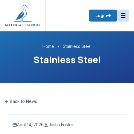
☰
Login
Home
/
Stainless Steel
Stainless Steel
← Back to News
April 14, 2026
Justin Foster