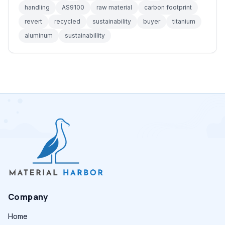
handling
AS9100
raw material
carbon footprint
revert
recycled
sustainability
buyer
titanium
aluminum
sustainabillity
Company
Home