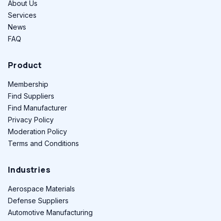
About Us
Services
News
FAQ
Product
Membership
Find Suppliers
Find Manufacturer
Privacy Policy
Moderation Policy
Terms and Conditions
Industries
Aerospace Materials
Defense Suppliers
Automotive Manufacturing