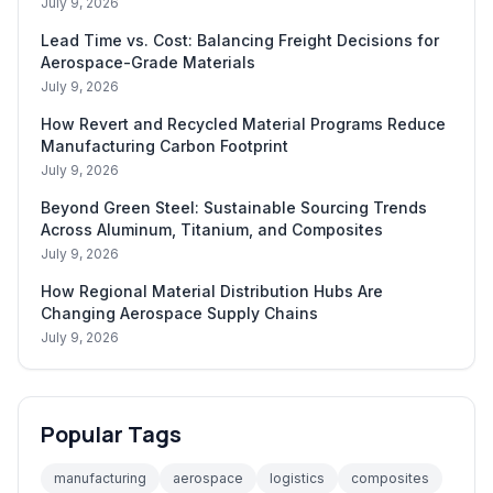
July 9, 2026
Lead Time vs. Cost: Balancing Freight Decisions for
Aerospace-Grade Materials
July 9, 2026
How Revert and Recycled Material Programs Reduce
Manufacturing Carbon Footprint
July 9, 2026
Beyond Green Steel: Sustainable Sourcing Trends
Across Aluminum, Titanium, and Composites
July 9, 2026
How Regional Material Distribution Hubs Are
Changing Aerospace Supply Chains
July 9, 2026
Popular Tags
manufacturing
aerospace
logistics
composites