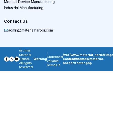
Medical Device Manufacturing
Industrial Manufacturing
Contact Us
admin@materialharbor.com
© 2026
:
Material
/var/www/material_harbor9apr
Undefined
Harbor.
Warning
content/themes/material-
variable
All rights
harbor/footer.php
$email in
reserved.