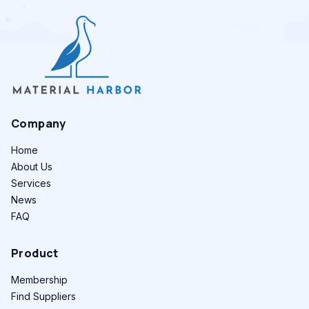
Company
Home
About Us
Services
News
FAQ
Product
Membership
Find Suppliers