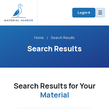
☰
Login
Home
/
Search Results
Search Results
Search Results for Your
Material