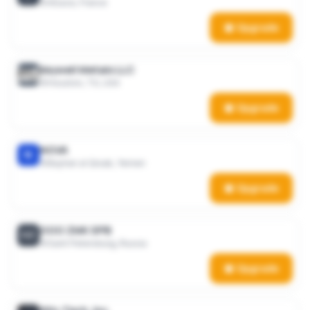
Alsace, France
Upgrade
Keywell Metals LLC
Houston, TX, USA
Upgrade
NOVA
N
Bayhan al Qisab, Yemen
Upgrade
OOO ZMK SPB
OZ
Saint Petersburg, Russia
Upgrade