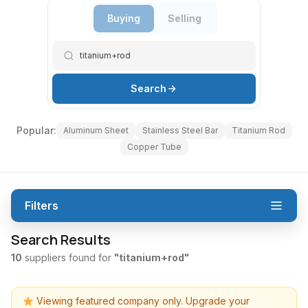
Buying
Selling
Search
Popular:
Aluminum Sheet
Stainless Steel Bar
Titanium Rod
Copper Tube
Filters
Search Results
10
suppliers found for
"titanium+rod"
Viewing featured company only. Upgrade your