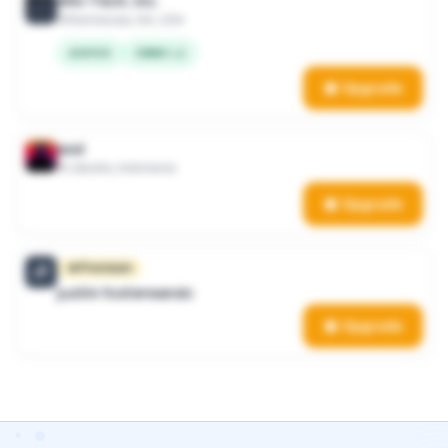
Win-Tech, Inc.
Kennesaw, GA, USA
AS9100
CMMC L2
Upgrade
asd
Jakarta, Indonesia
Upgrade
Premium
JF
justin fostereandc
Upgrade