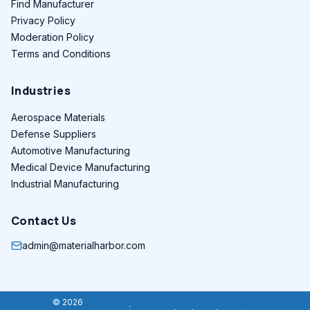
Find Manufacturer
Privacy Policy
Moderation Policy
Terms and Conditions
Industries
Aerospace Materials
Defense Suppliers
Automotive Manufacturing
Medical Device Manufacturing
Industrial Manufacturing
Contact Us
admin@materialharbor.com
© 2026
: