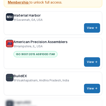
Membership
to unlock full access.
Material Harbor
MH
Savannah, GA, USA
View ->
American Precision Assemblers
Hampshire, IL, USA
ISO 9001:2015 AS9100D ITAR
View ->
BuildEX
Visakhapatnam, Andhra Pradesh, India
View ->
CaptuREE
C