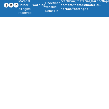
Material
/var/www/material_harbor9apr
Undefined
Harbor.
Warning
content/themes/material-
variable
All rights
harbor/footer.php
$email in
reserved.